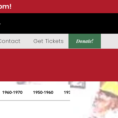
0pm!
Contact
Get Tickets
Donate!
1960-1970
1950-1960
1937-1950