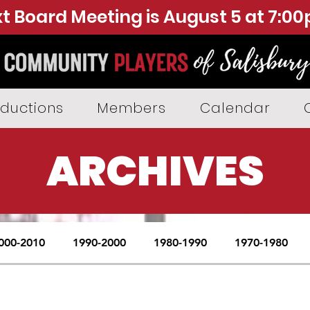
t Board Meeting is August 5 at 7:0
ductions
Members
Calendar
ARCHIVES
000-2010
1990-2000
1980-1990
1970-1980