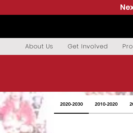
Nex
About Us
Get Involved
Pro
2020-2030
2010-2020
2