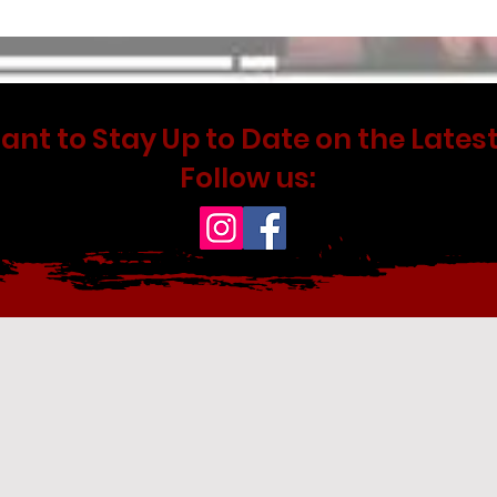
ant to Stay Up to Date on the Latest
Follow us: