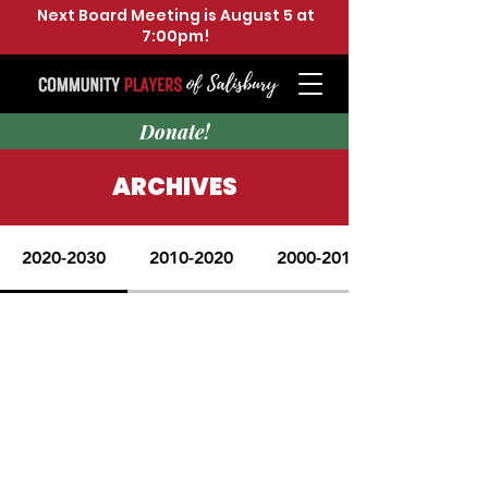
Next Board Meeting is August 5 at
7:00pm!
Donate!
ARCHIVES
2020-2030
2010-2020
2000-2010