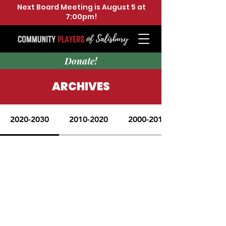
Next Board Meeting is August 5 at
7:00pm!
Donate!
ARCHIVES
2020-2030
2010-2020
2000-2010